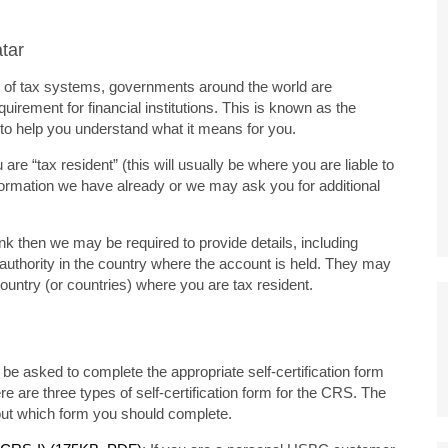
tar
ity of tax systems, governments around the world are
uirement for financial institutions. This is known as the
o help you understand what it means for you.
e “tax resident” (this will usually be where you are liable to
formation we have already or we may ask you for additional
nk then we may be required to provide details, including
x authority in the country where the account is held. They may
country (or countries) where you are tax resident.
be asked to complete the appropriate self-certification form
re are three types of self-certification form for the CRS. The
bout which form you should complete.