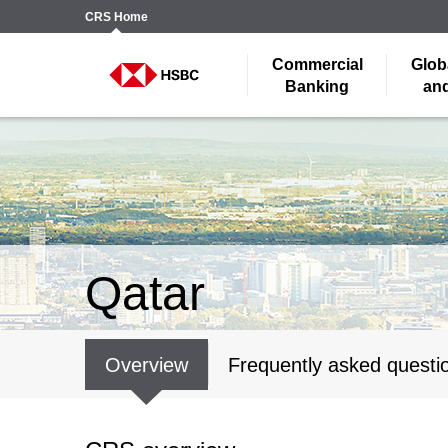
CRS
Home
Commercial
Glob
Banking
and
Qatar
Overview
Frequently asked questi