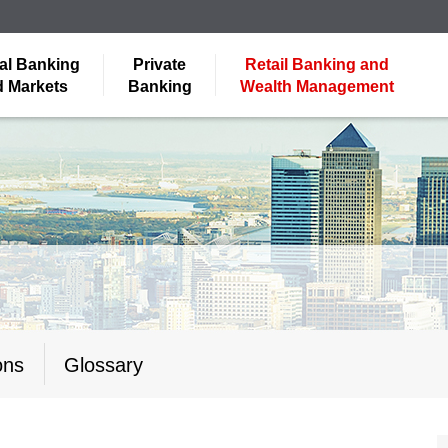
al Banking
Private
Retail Banking and
 Markets
Banking
Wealth Management
ons
Glossary