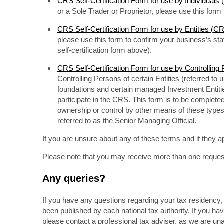
CRS Self-Certification Form for use by Individual
or a Sole Trader or Proprietor, please use this for
CRS Self-Certification Form for use by Entities (
please use this form to confirm your business’s s
self-certification form above).
CRS Self-Certification Form for use by Controlli
Controlling Persons of certain Entities (referred to 
foundations and certain managed Investment Entitie
participate in the CRS. This form is to be completed 
ownership or control by other means of these types 
referred to as the Senior Managing Official.
If you are unsure about any of these terms and if they ap
Please note that you may receive more than one request f
Any queries?
If you have any questions regarding your tax residency, 
been published by each national tax authority. If you ha
please contact a professional tax adviser, as we are un