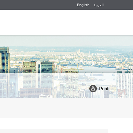
English
العربية
Print