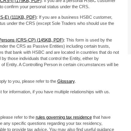
s (CRS-I) (175KB, PDF)
: If you are a personal HSBC customer
m to confirm your personal status under the CRS.
CRS-E) (111KB, PDF)
: If you are a business HSBC customer,
tatus under the CRS (except Sole Traders who should use the
ng Persons (CRS-CP) (145KB, PDF)
: This form is used by the
under the CRS as Passive Entities) including certain trusts,
s that bank with HSBC and are located in countries that do not
by those individuals that control the Entity, either by
of Entity. A Controlling Person in certain circumstances will be
ply to you, please refer to the
Glossary
.
or information, if you have multiple relationships with us.
please refer to the
rules governing tax residence
that have
ve any specific questions regarding your tax residency,
able to provide tax advice. You may also find useful guidance