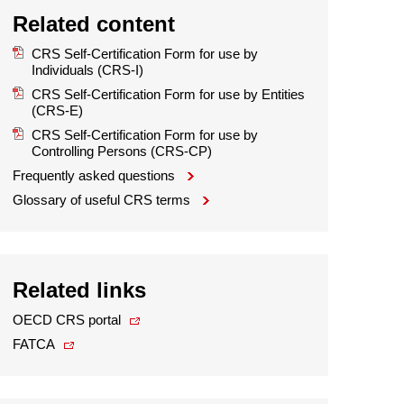
Related content
CRS Self-Certification Form for use by
Individuals (CRS-I)
CRS Self-Certification Form for use by Entities
(CRS-E)
CRS Self-Certification Form for use by
Controlling Persons (CRS-CP)
Frequently asked questions
Glossary of useful CRS terms
Related links
OECD CRS portal
FATCA