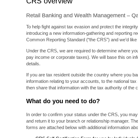
CRS overview
Retail Banking and Wealth Management – Qa
To help fight against tax evasion and protect the integr
introducing a new information-gathering and reporting req
Common Reporting Standard (“the CRS”) and we’d like t
Under the CRS, we are required to determine where you ar
pay income or corporate taxes). We will base this on in
details.
If you are tax resident outside the country where you ba
information relating to your accounts, to the national ta
then share that information with the tax authority of the 
What do you need to do?
In order to confirm your status under the CRS, you may 
and return it to your branch or relationship manager. The
forms are attached below with additional information a