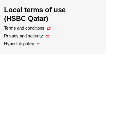
Local terms of use
(HSBC Qatar)
Terms and conditions
Privacy and security
Hyperlink policy