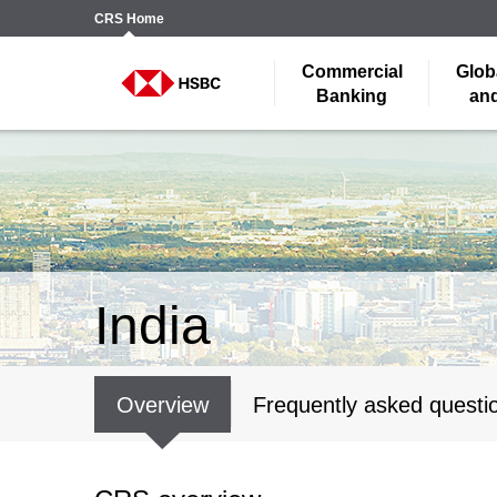
CRS
Home
Commercial
Glob
Banking
and
India
Overview
Frequently asked questi