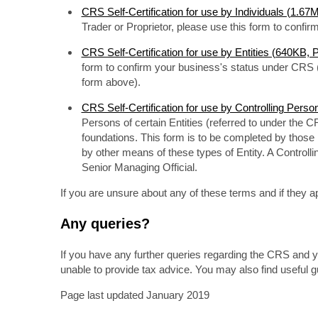
CRS Self-Certification for use by Individuals (1.6
Trader or Proprietor, please use this form to confi
CRS Self-Certification for use by Entities (640KB,
form to confirm your business's status under CRS (
form above).
CRS Self-Certification for use by Controlling Pers
Persons of certain Entities (referred to under the C
foundations. This form is to be completed by those in
by other means of these types of Entity. A Controlli
Senior Managing Official.
If you are unsure about any of these terms and if they ap
Any queries?
If you have any further queries regarding the CRS and y
unable to provide tax advice. You may also find useful 
Page last updated January 2019