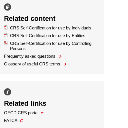
Related content
CRS Self-Certification for use by Individuals
CRS Self-Certification for use by Entities
CRS Self-Certification for use by Controlling
Persons
Frequently asked questions
Glossary of useful CRS terms
Related links
OECD CRS portal
FATCA