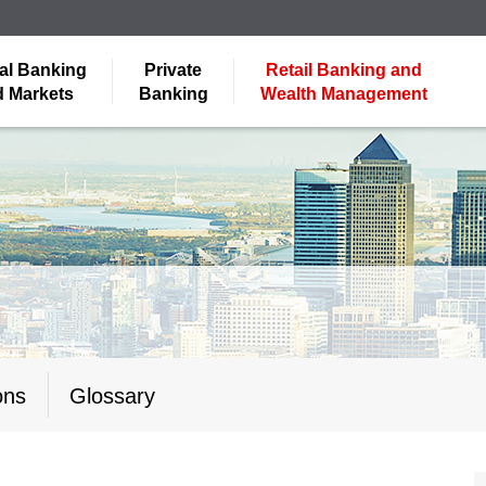
al Banking
Private
Retail Banking and
 Markets
Banking
Wealth Management
ons
Glossary