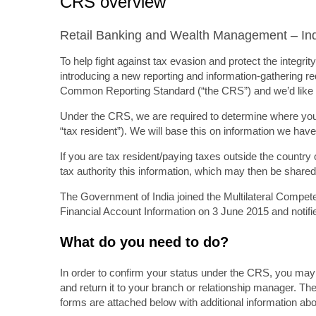
CRS overview
Retail Banking and Wealth Management – In
To help fight against tax evasion and protect the integr
introducing a new reporting and information-gathering req
Common Reporting Standard (“the CRS”) and we’d like t
Under the CRS, we are required to determine where you 
“tax resident”). We will base this on information we have
If you are tax resident/paying taxes outside the country 
tax authority this information, which may then be shared b
The Government of India joined the Multilateral Comp
Financial Account Information on 3 June 2015 and notifie
What do you need to do?
In order to confirm your status under the CRS, you may 
and return it to your branch or relationship manager. The
forms are attached below with additional information a