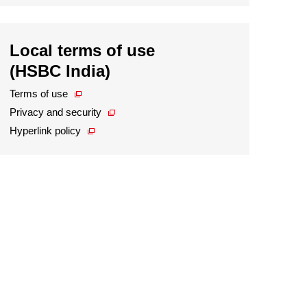
Local terms of use
(HSBC India)
Terms of use
Privacy and security
Hyperlink policy