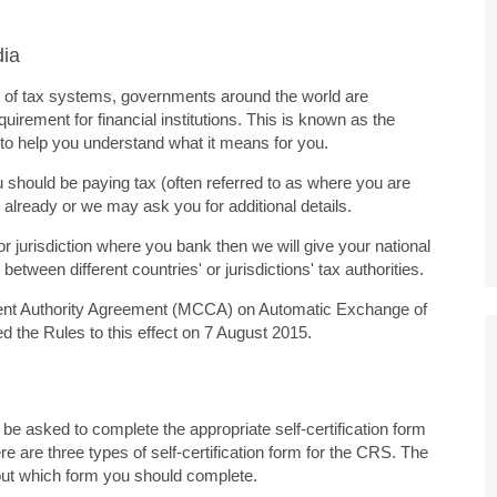
dia
ity of tax systems, governments around the world are
uirement for financial institutions. This is known as the
o help you understand what it means for you.
should be paying tax (often referred to as where you are
 already or we may ask you for additional details.
or jurisdiction where you bank then we will give your national
etween different countries' or jurisdictions' tax authorities.
etent Authority Agreement (MCCA) on Automatic Exchange of
d the Rules to this effect on 7 August 2015.
be asked to complete the appropriate self-certification form
re are three types of self-certification form for the CRS. The
bout which form you should complete.