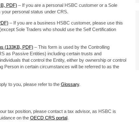
7MB, PDF)
– If you are a personal HSBC customer or a Sole
rm your personal status under CRS.
 PDF)
– If you are a business HSBC customer, please use this
except Sole Traders who should use the Self Certification
ons (133KB, PDF)
– This form is used by the Controlling
RS as Passive Entities) including certain trusts and
dividuals that control the Entity, either by ownership or control
ng Person in certain circumstances will be referred to as the
ply to you, please refer to the
Glossary
.
our tax position, please contact a tax advisor, as HSBC is
guidance on the
OECD CRS portal
.