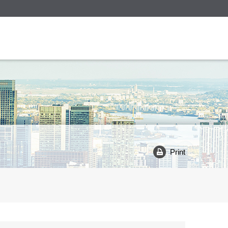
Print