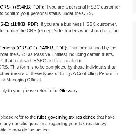
s (CRS-I) (934KB, PDF)
: If you are a personal HSBC customer
m to confirm your personal status under the CRS.
CRS-E) (114KB, PDF)
: If you are a business HSBC customer,
tatus under the CRS (except Sole Traders who should use the
ng Persons (CRS-CP) (146KB, PDF)
: This form is used by the
under the CRS as Passive Entities) including certain trusts,
es that bank with HSBC and are located in
e CRS. This form is to be completed by those individuals that
 other means of these types of Entity. A Controlling Person in
ior Managing Official.
ply to you, please refer to the
Glossary
.
please refer to the
rules governing tax residence
that have
ve any specific questions regarding your tax residency,
ble to provide tax advice.