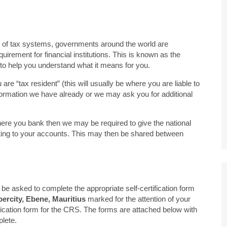
ity of tax systems, governments around the world are
uirement for financial institutions. This is known as the
o help you understand what it means for you.
e “tax resident” (this will usually be where you are liable to
formation we have already or we may ask you for additional
 where you bank then we may be required to give the national
elating to your accounts. This may then be shared between
be asked to complete the appropriate self-certification form
rcity, Ebene, Mauritius
marked for the attention of your
ification form for the CRS. The forms are attached below with
lete.