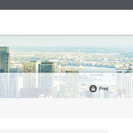
Print