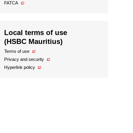
FATCA
Local terms of use
(HSBC Mauritius)
Terms of use
Privacy and security
Hyperlink policy