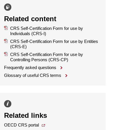
Related content
CRS Self-Certification Form for use by
Individuals (CRS-I)
CRS Self-Certification Form for use by Entities
(CRS-E)
CRS Self-Certification Form for use by
Controlling Persons (CRS-CP)
Frequently asked questions
Glossary of useful CRS terms
Related links
OECD CRS portal