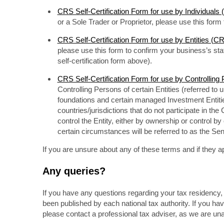
CRS Self-Certification Form for use by Individual
or a Sole Trader or Proprietor, please use this for
CRS Self-Certification Form for use by Entities (
please use this form to confirm your business’s s
self-certification form above).
CRS Self-Certification Form for use by Controlli
Controlling Persons of certain Entities (referred to 
foundations and certain managed Investment Entiti
countries/jurisdictions that do not participate in th
control the Entity, either by ownership or control by
certain circumstances will be referred to as the Sen
If you are unsure about any of these terms and if they ap
Any queries?
If you have any questions regarding your tax residency, 
been published by each national tax authority. If you ha
please contact a professional tax adviser, as we are una