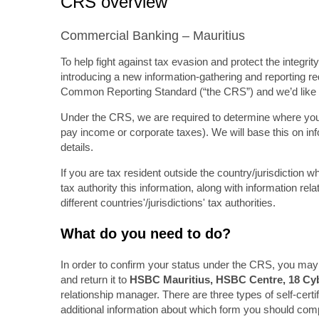
CRS overview
Commercial Banking – Mauritius
To help fight against tax evasion and protect the integr
introducing a new information-gathering and reporting req
Common Reporting Standard (“the CRS”) and we’d like t
Under the CRS, we are required to determine where you ar
pay income or corporate taxes). We will base this on in
details.
If you are tax resident outside the country/jurisdiction
tax authority this information, along with information r
different countries'/jurisdictions' tax authorities.
What do you need to do?
In order to confirm your status under the CRS, you may 
and return it to
HSBC Mauritius, HSBC Centre, 18 Cybe
relationship manager. There are three types of self-cert
additional information about which form you should comp