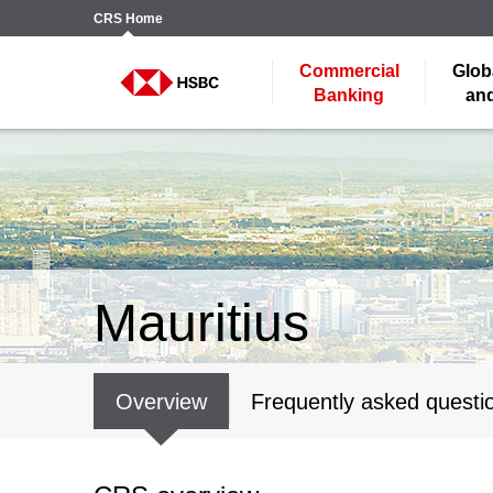
CRS
Home
Commercial
Glob
Banking
and
Mauritius
Overview
Frequently asked questi