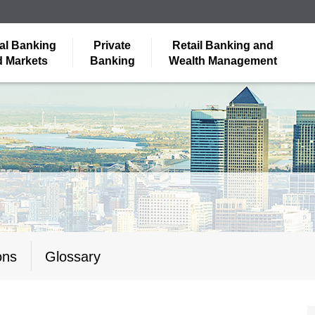
al Banking
Private
Retail Banking and
 Markets
Banking
Wealth Management
ons
Glossary