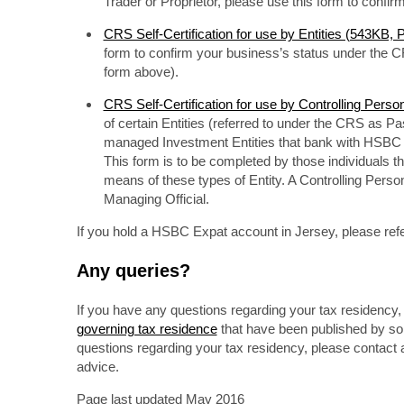
Trader or Proprietor, please use this form to confi
CRS Self-Certification for use by Entities (543KB,
form to confirm your business’s status under the C
form above).
CRS Self-Certification for use by Controlling Pers
of certain Entities (referred to under the CRS as Pas
managed Investment Entities that bank with HSBC an
This form is to be completed by those individuals tha
means of these types of Entity. A Controlling Person
Managing Official.
If you hold a HSBC Expat account in Jersey, please refe
Any queries?
If you have any questions regarding your tax residency, p
governing tax residence
that have been published by some
questions regarding your tax residency, please contact a
advice.
Page last updated May 2016