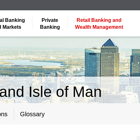
al Banking
Private
Retail Banking and
 Markets
Banking
Wealth Management
and Isle of Man
ons
Glossary