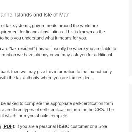
nnel Islands and Isle of Man
ity of tax systems, governments around the world are
uirement for financial institutions. This is known as the
o help you understand what it means for you.
e “tax resident” (this will usually be where you are liable to
formation we have already or we may ask you for additional
u bank then we may give this information to the tax authority
ith the tax authority where you are tax resident.
be asked to complete the appropriate self-certification form
re are three types of self-certification form for the CRS. The
bout which form you should complete.
KB, PDF)
: If you are a personal HSBC customer or a Sole