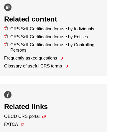
Related content
CRS Self-Certification for use by Individuals
CRS Self-Certification for use by Entities
CRS Self-Certification for use by Controlling
Persons
Frequently asked questions
Glossary of useful CRS terms
Related links
OECD CRS portal
FATCA