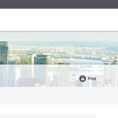
Print