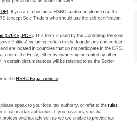
rm your personal status under the CRS.
 PDF)
: If you are a business HSBC customer, please use this
RS (except Sole Traders who should use the self-certification
ons (570KB, PDF)
: This form is used by the Controlling Persons
sive Entities) including certain trusts, foundations and certain
d are located in countries that do not participate in the CRS.
t control the Entity, either by ownership or control by other
 in certain circumstances will be referred to as the Senior
r to the
HSBC Expat website
.
lease speak to your local tax authority, or refer to the
rules
 national tax authorities. If you have any specific
 professional tax adviser, as we are unable to provide tax