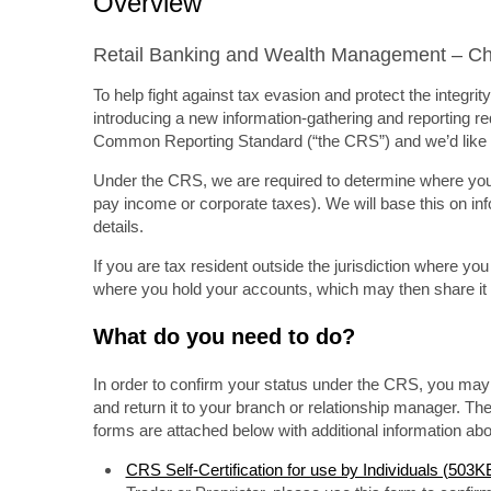
Overview
Retail Banking and Wealth Management – Cha
To help fight against tax evasion and protect the integr
introducing a new information-gathering and reporting req
Common Reporting Standard (“the CRS”) and we’d like t
Under the CRS, we are required to determine where you ar
pay income or corporate taxes). We will base this on in
details.
If you are tax resident outside the jurisdiction where yo
where you hold your accounts, which may then share it w
What do you need to do?
In order to confirm your status under the CRS, you may 
and return it to your branch or relationship manager. The
forms are attached below with additional information a
CRS Self-Certification for use by Individuals (503