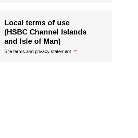
Local terms of use
(HSBC Channel Islands
and Isle of Man)
Site terms and privacy statement