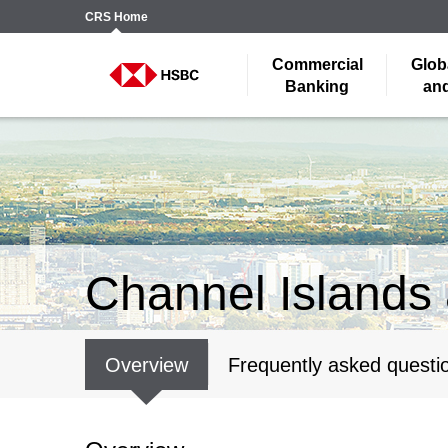
CRS
Home
Commercial
Glob
Banking
and
Channel Islands 
Overview
Frequently asked questi