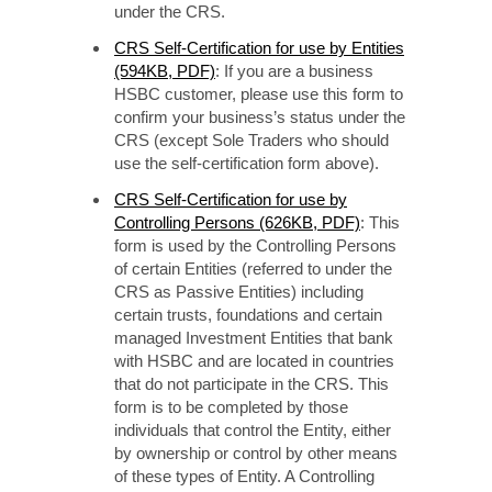
under the CRS.
CRS Self-Certification for use by Entities
(594KB, PDF)
: If you are a business
HSBC customer, please use this form to
confirm your business’s status under the
CRS (except Sole Traders who should
use the self-certification form above).
CRS Self-Certification for use by
Controlling Persons (626KB, PDF)
: This
form is used by the Controlling Persons
of certain Entities (referred to under the
CRS as Passive Entities) including
certain trusts, foundations and certain
managed Investment Entities that bank
with HSBC and are located in countries
that do not participate in the CRS. This
form is to be completed by those
individuals that control the Entity, either
by ownership or control by other means
of these types of Entity. A Controlling