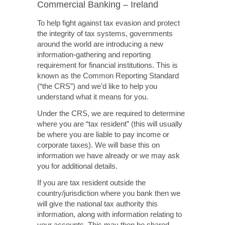
Commercial Banking – Ireland
To help fight against tax evasion and protect
the integrity of tax systems, governments
around the world are introducing a new
information-gathering and reporting
requirement for financial institutions. This is
known as the Common Reporting Standard
(“the CRS”) and we’d like to help you
understand what it means for you.
Under the CRS, we are required to determine
where you are “tax resident” (this will usually
be where you are liable to pay income or
corporate taxes). We will base this on
information we have already or we may ask
you for additional details.
If you are tax resident outside the
country/jurisdiction where you bank then we
will give the national tax authority this
information, along with information relating to
your accounts. This may then be shared