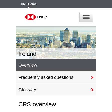
CRS
Home
Ireland
Overview
Frequently asked questions
Glossary
CRS overview