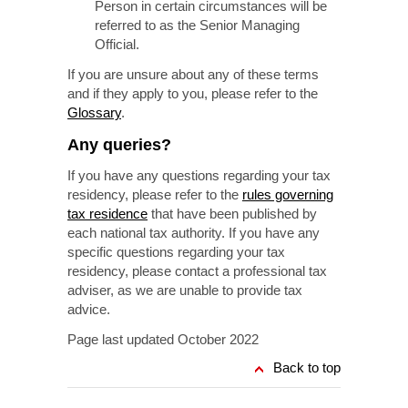
Person in certain circumstances will be
referred to as the Senior Managing
Official.
If you are unsure about any of these terms
and if they apply to you, please refer to the
Glossary
.
Any queries?
If you have any questions regarding your tax
residency, please refer to the
rules governing
tax residence
that have been published by
each national tax authority. If you have any
specific questions regarding your tax
residency, please contact a professional tax
adviser, as we are unable to provide tax
advice.
Page last updated October 2022
Back to top