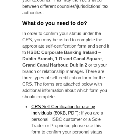
between different countries’/jurisdictions' tax
authorities.
What do you need to do?
In order to confirm your status under the
CRS, you may be asked to complete the
appropriate self-certification form and send it
to
HSBC Corporate Banking Ireland –
Dublin Branch, 1 Grand Canal Square,
Grand Canal Harbour, Dublin 2
or to your
branch or relationship manager. There are
three types of self-certification form for the
CRS. The forms are attached below with
additional information about which form you
should complete.
CRS Self-Certification for use by
Individuals (80KB, PDF)
: If you are a
personal HSBC customer or a Sole
Trader or Proprietor, please use this
form to confirm your personal status