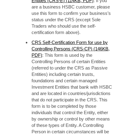
Entities (CRS-E) (114KB, PDF)
: If you
are a business HSBC customer, please
use this form to confirm your business’s
status under the CRS (except Sole
Traders who should use the self-
certification form above).
CRS Self-Certification Form for use by
Controlling Persons (CRS-CP) (146KB,
PDF)
: This form is used by the
Controlling Persons of certain Entities
(referred to under the CRS as Passive
Entities) including certain trusts,
foundations and certain managed
Investment Entities that bank with HSBC
and are located in countries/jurisdictions
that do not participate in the CRS. This
form is to be completed by those
individuals that control the Entity, either
by ownership or control by other means
of these types of Entity. A Controlling
Person in certain circumstances will be