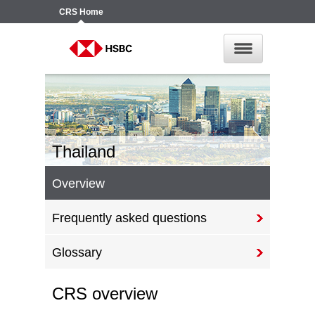
CRS
Home
Thailand
Overview
Frequently asked questions
Glossary
CRS overview