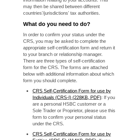
may then be shared between different
countries'/jurisdictions' tax authorities.
What do you need to do?
In order to confirm your status under the
CRS, you may be asked to complete the
appropriate self-certification form and return it
to your branch or relationship manager.
There are three types of self-certification
form for the CRS. The forms are attached
below with additional information about which
form you should complete.
CRS Self-Certification Form for use by
Individuals (CRS-I) (228KB, PDF)
: If you
are a personal HSBC customer or a
Sole Trader or Proprietor, please use this
form to confirm your personal status
under the CRS.
CRS Self-Certification Form for use by