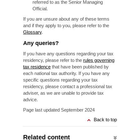
referred to as the Senior Managing
Official.
If you are unsure about any of these terms
and if they apply to you, please refer to the
Glossary
.
Any queries?
If you have any questions regarding your tax
residency, please refer to the
rules governing
tax residence
that have been published by
each national tax authority. If you have any
specific questions regarding your tax
residency, please contact a professional tax
adviser, as we are unable to provide tax
advice.
Page last updated September 2024
Back to top
Related content