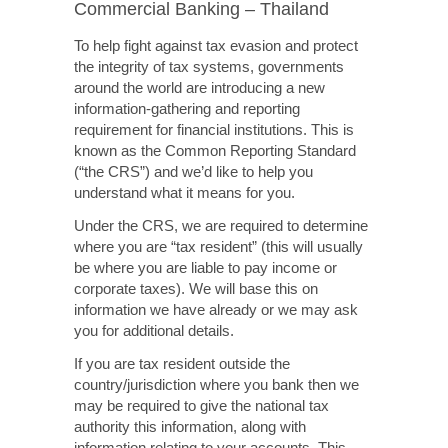
Commercial Banking – Thailand
To help fight against tax evasion and protect
the integrity of tax systems, governments
around the world are introducing a new
information-gathering and reporting
requirement for financial institutions. This is
known as the Common Reporting Standard
(“the CRS”) and we’d like to help you
understand what it means for you.
Under the CRS, we are required to determine
where you are “tax resident” (this will usually
be where you are liable to pay income or
corporate taxes). We will base this on
information we have already or we may ask
you for additional details.
If you are tax resident outside the
country/jurisdiction where you bank then we
may be required to give the national tax
authority this information, along with
information relating to your accounts. This