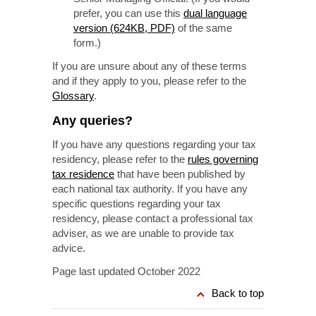
prefer, you can use this
dual language
version (624KB, PDF)
of the same
form.)
If you are unsure about any of these terms
and if they apply to you, please refer to the
Glossary
.
Any queries?
If you have any questions regarding your tax
residency, please refer to the
rules governing
tax residence
that have been published by
each national tax authority. If you have any
specific questions regarding your tax
residency, please contact a professional tax
adviser, as we are unable to provide tax
advice.
Page last updated October 2022
Back to top