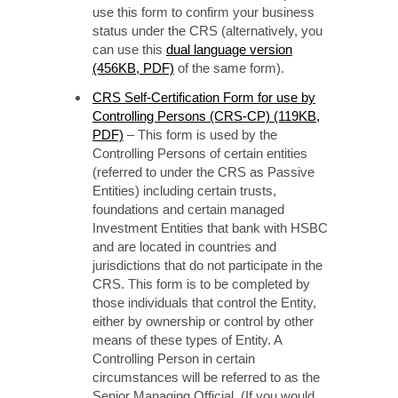
use this form to confirm your business
status under the CRS (alternatively, you
can use this
dual language version
(456KB, PDF)
of the same form).
CRS Self-Certification Form for use by
Controlling Persons (CRS-CP) (119KB,
PDF)
– This form is used by the
Controlling Persons of certain entities
(referred to under the CRS as Passive
Entities) including certain trusts,
foundations and certain managed
Investment Entities that bank with HSBC
and are located in countries and
jurisdictions that do not participate in the
CRS. This form is to be completed by
those individuals that control the Entity,
either by ownership or control by other
means of these types of Entity. A
Controlling Person in certain
circumstances will be referred to as the
Senior Managing Official. (If you would