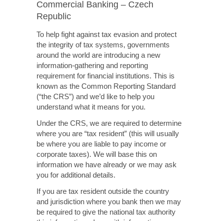
Commercial Banking – Czech
Republic
To help fight against tax evasion and protect
the integrity of tax systems, governments
around the world are introducing a new
information-gathering and reporting
requirement for financial institutions. This is
known as the Common Reporting Standard
(“the CRS”) and we’d like to help you
understand what it means for you.
Under the CRS, we are required to determine
where you are “tax resident” (this will usually
be where you are liable to pay income or
corporate taxes). We will base this on
information we have already or we may ask
you for additional details.
If you are tax resident outside the country
and jurisdiction where you bank then we may
be required to give the national tax authority