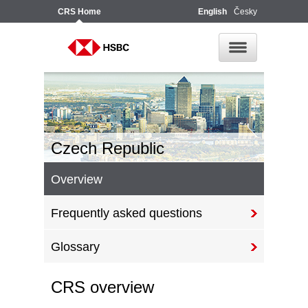
CRS
Home
English
Česky
Czech Republic
Overview
Frequently asked questions
Glossary
CRS overview