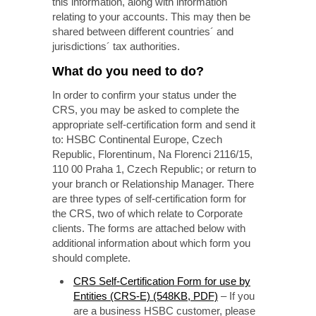
this information, along with information
relating to your accounts. This may then be
shared between different countries´ and
jurisdictions´ tax authorities.
What do you need to do?
In order to confirm your status under the
CRS, you may be asked to complete the
appropriate self-certification form and send it
to: HSBC Continental Europe, Czech
Republic, Florentinum, Na Florenci 2116/15,
110 00 Praha 1, Czech Republic;
or return to
your branch or Relationship Manager. There
are three types of self-certification form for
the CRS, two of which relate to Corporate
clients. The forms are attached below with
additional information about which form you
should complete.
CRS Self-Certification Form for use by
Entities (CRS-E) (548KB, PDF)
– If you
are a business HSBC customer, please