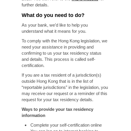
further details.
What do you need to do?
As your bank, we’d like to help you
understand what it means for you.
To comply with the Hong Kong legislation, we
need your assistance in providing and
confirming to us your tax residency status
and details. This process is called self-
certification.
If you are a tax resident of a jurisdiction(s)
outside Hong Kong that is in the list of
“reportable jurisdictions” in the legislation, you
may receive our request or a reminder of this
request for your tax residency details.
Ways to provide your tax residency
information
Complete your self-certification online