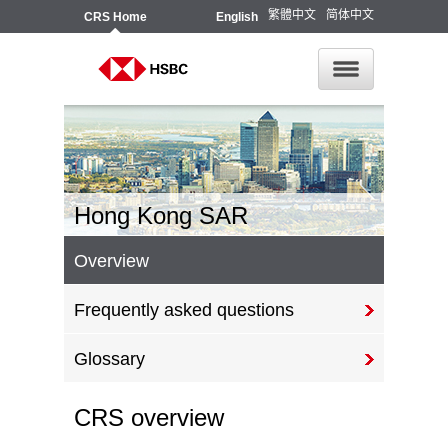
繁體中文
简体中文
CRS
Home
English
Hong Kong SAR
Overview
Frequently asked questions
Glossary
CRS overview