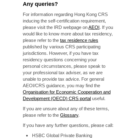
Any queries?
For information regarding Hong Kong CRS
inducing the self-certification requirement,
please visit the IRD webpage on
AEOI
. If you
would like to know more about tax residency,
please refer to the
tax residence rules
published by various CRS participating
jurisdictions. However, if you have tax
residency questions concerning your
personal circumstances, please speak to
your professional tax adviser, as we are
unable to provide tax advice. For general
AEOI/CRS guidance, you may find the
Organisation for Economic Cooperation and
Development (OECD) CRS portal
useful.
If you are unsure about any of these terms,
please refer to the
Glossary
.
If you have any further questions, please call:
HSBC Global Private Banking