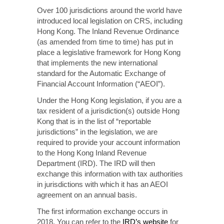
Over 100 jurisdictions around the world have
introduced local legislation on CRS, including
Hong Kong. The Inland Revenue Ordinance
(as amended from time to time) has put in
place a legislative framework for Hong Kong
that implements the new international
standard for the Automatic Exchange of
Financial Account Information (“AEOI”).
Under the Hong Kong legislation, if you are a
tax resident of a jurisdiction(s) outside Hong
Kong that is in the list of “reportable
jurisdictions” in the legislation, we are
required to provide your account information
to the Hong Kong Inland Revenue
Department (IRD). The IRD will then
exchange this information with tax authorities
in jurisdictions with which it has an AEOI
agreement on an annual basis.
The first information exchange occurs in
2018. You can refer to the
IRD’s website
for