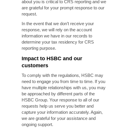
about you is critical to CRS reporting and we
are grateful for your prompt response to our
request.
In the event that we don’t receive your
response, we will rely on the account
information we have in our records to
determine your tax residency for CRS
reporting purpose.
Impact to HSBC and our
customers
To comply with the regulations, HSBC may
need to engage you from time to time. If you
have multiple relationships with us, you may
be approached by different parts of the
HSBC Group. Your response to all of our
requests help us serve you better and
capture your information accurately. Again,
we are grateful for your assistance and
ongoing support.