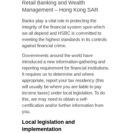
Retail Banking and Wealth
Management – Hong Kong SAR
Banks play a vital role in protecting the
integrity of the financial system upon which
we all depend and HSBC is committed to
meeting the highest standards in its controls
against financial crime.
Governments around the world have
introduced a new information-gathering and
reporting requirement for financial institutions.
It requires us to determine and where
appropriate, report your tax residency (this
will usually be where you are liable to pay
income taxes) under local legislation. To do
this, we may need to obtain a self-
certification and/or further information from
you.
Local legislation and
implementation