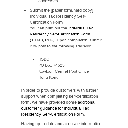
addresses
Submit the [paper form/hard copy]
Individual Tax Residency Self-
Certification Form
You can print out the
Individual Tax
Residency Self-Certification Form
(1.1MB, PDF)
. Upon completion, submit
it by post to the following address:
HSBC
PO Box 74523
Kowloon Central Post Office
Hong Kong
In order to provide customers with further
support when completing self-certification
form, we have provided some
additional
customer guidance for Individual Tax
Residency Self-Certification Form
.
Having up-to-date and accurate information