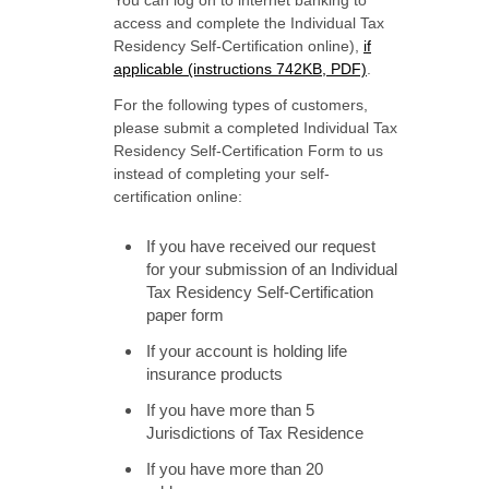
You can log on to internet banking to
access and complete the Individual Tax
Residency Self-Certification online),
if
applicable (instructions 742KB, PDF)
.
For the following types of customers,
please submit a completed Individual Tax
Residency Self-Certification Form to us
instead of completing your self-
certification online:
If you have received our request
for your submission of an Individual
Tax Residency Self-Certification
paper form
If your account is holding life
insurance products
If you have more than 5
Jurisdictions of Tax Residence
If you have more than 20