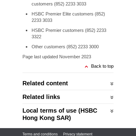
customers (852) 2233 3033
HSBC Premier Elite customers (852)
2233 3033
HSBC Premier customers (852) 2233
3322
Other customers (852) 2233 3000
Page last updated November 2023
Back to top
Related content
Related links
Local terms of use (HSBC
Hong Kong SAR)
Terms and conditions
Privacy statement