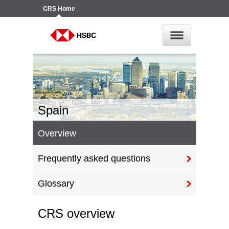
CRS
Home
Spain
Overview
Frequently asked questions
Glossary
CRS overview