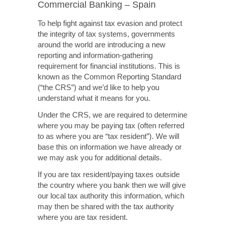
Commercial Banking – Spain
To help fight against tax evasion and protect
the integrity of tax systems, governments
around the world are introducing a new
reporting and information-gathering
requirement for financial institutions. This is
known as the Common Reporting Standard
(“the CRS”) and we’d like to help you
understand what it means for you.
Under the CRS, we are required to determine
where you may be paying tax (often referred
to as where you are “tax resident”). We will
base this on information we have already or
we may ask you for additional details.
If you are tax resident/paying taxes outside
the country where you bank then we will give
our local tax authority this information, which
may then be shared with the tax authority
where you are tax resident.