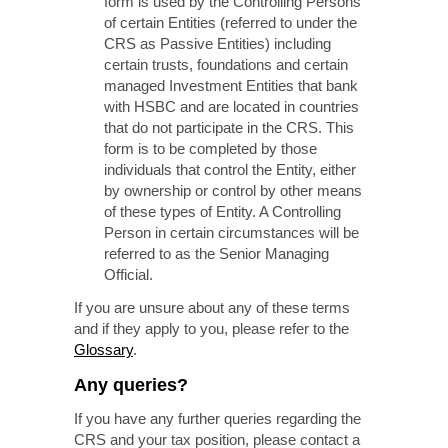
form is used by the Controlling Persons
of certain Entities (referred to under the
CRS as Passive Entities) including
certain trusts, foundations and certain
managed Investment Entities that bank
with HSBC and are located in countries
that do not participate in the CRS. This
form is to be completed by those
individuals that control the Entity, either
by ownership or control by other means
of these types of Entity. A Controlling
Person in certain circumstances will be
referred to as the Senior Managing
Official.
If you are unsure about any of these terms
and if they apply to you, please refer to the
Glossary
.
Any queries?
If you have any further queries regarding the
CRS and your tax position, please contact a