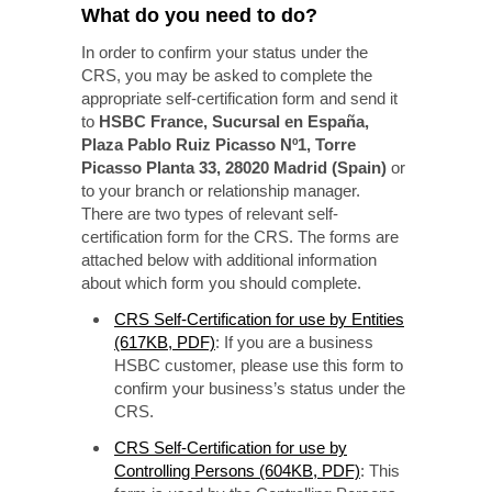
What do you need to do?
In order to confirm your status under the
CRS, you may be asked to complete the
appropriate self-certification form and send it
to
HSBC France, Sucursal en España,
Plaza Pablo Ruiz Picasso Nº1, Torre
Picasso Planta 33, 28020 Madrid (Spain)
or
to your branch or relationship manager.
There are two types of relevant self-
certification form for the CRS. The forms are
attached below with additional information
about which form you should complete.
CRS Self-Certification for use by Entities
(617KB, PDF)
: If you are a business
HSBC customer, please use this form to
confirm your business’s status under the
CRS.
CRS Self-Certification for use by
Controlling Persons (604KB, PDF)
: This