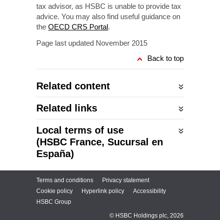
tax advisor, as HSBC is unable to provide tax
advice. You may also find useful guidance on
the
OECD CRS Portal
.
Page last updated November 2015
Back to top
Related content
Related links
Local terms of use
(HSBC France, Sucursal en
España)
Terms and conditions
Privacy statement
Cookie policy
Hyperlink policy
Accessibility
HSBC Group
© HSBC Holdings plc, 2026