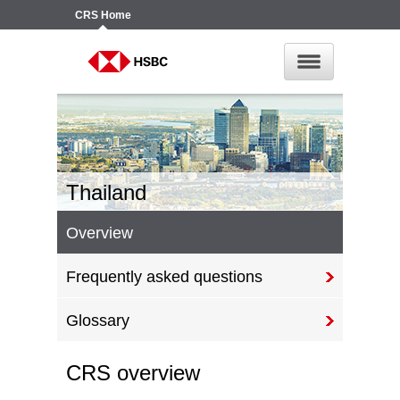
CRS
Home
Thailand
Overview
Frequently asked questions
Glossary
CRS overview