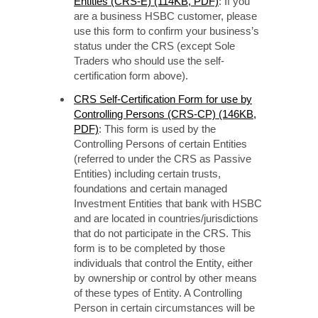
Entities (CRS-E) (114KB, PDF)
: If you
are a business HSBC customer, please
use this form to confirm your business’s
status under the CRS (except Sole
Traders who should use the self-
certification form above).
CRS Self-Certification Form for use by
Controlling Persons (CRS-CP) (146KB,
PDF)
: This form is used by the
Controlling Persons of certain Entities
(referred to under the CRS as Passive
Entities) including certain trusts,
foundations and certain managed
Investment Entities that bank with HSBC
and are located in countries/jurisdictions
that do not participate in the CRS. This
form is to be completed by those
individuals that control the Entity, either
by ownership or control by other means
of these types of Entity. A Controlling
Person in certain circumstances will be