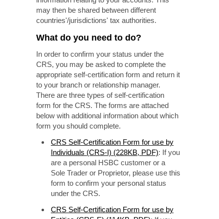
may then be shared between different
countries'/jurisdictions' tax authorities.
What do you need to do?
In order to confirm your status under the
CRS, you may be asked to complete the
appropriate self-certification form and return it
to your branch or relationship manager.
There are three types of self-certification
form for the CRS. The forms are attached
below with additional information about which
form you should complete.
CRS Self-Certification Form for use by
Individuals (CRS-I) (228KB, PDF)
: If you
are a personal HSBC customer or a
Sole Trader or Proprietor, please use this
form to confirm your personal status
under the CRS.
CRS Self-Certification Form for use by