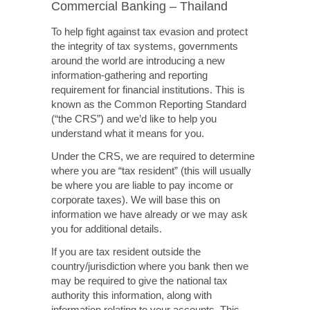
Commercial Banking – Thailand
To help fight against tax evasion and protect
the integrity of tax systems, governments
around the world are introducing a new
information-gathering and reporting
requirement for financial institutions. This is
known as the Common Reporting Standard
(“the CRS”) and we’d like to help you
understand what it means for you.
Under the CRS, we are required to determine
where you are “tax resident” (this will usually
be where you are liable to pay income or
corporate taxes). We will base this on
information we have already or we may ask
you for additional details.
If you are tax resident outside the
country/jurisdiction where you bank then we
may be required to give the national tax
authority this information, along with
information relating to your accounts. This