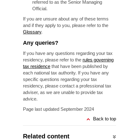
referred to as the Senior Managing
Official.
If you are unsure about any of these terms
and if they apply to you, please refer to the
Glossary
.
Any queries?
If you have any questions regarding your tax
residency, please refer to the
rules governing
tax residence
that have been published by
each national tax authority. If you have any
specific questions regarding your tax
residency, please contact a professional tax
adviser, as we are unable to provide tax
advice.
Page last updated September 2024
Back to top
Related content